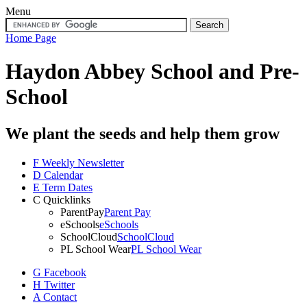
Menu
Home Page
Haydon Abbey School
and Pre-
School
We plant the seeds and help them grow
F
Weekly Newsletter
D
Calendar
E
Term Dates
C
Quicklinks
ParentPay
Parent Pay
eSchools
eSchools
SchoolCloud
SchoolCloud
PL School Wear
PL School Wear
G
Facebook
H
Twitter
A
Contact