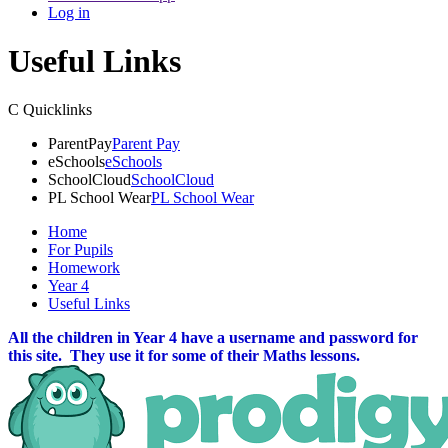
Log in
Useful Links
C
Quicklinks
ParentPay
Parent Pay
eSchools
eSchools
SchoolCloud
SchoolCloud
PL School Wear
PL School Wear
Home
For Pupils
Homework
Year 4
Useful Links
All the children in Year 4 have a username and password for
this site. They use it for some of their Maths lessons.