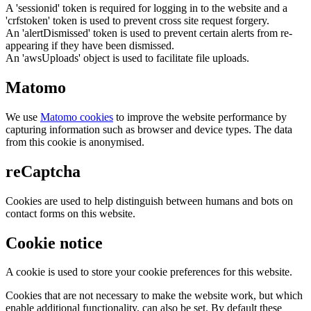
A 'sessionid' token is required for logging in to the website and a
'crfstoken' token is used to prevent cross site request forgery.
An 'alertDismissed' token is used to prevent certain alerts from re-
appearing if they have been dismissed.
An 'awsUploads' object is used to facilitate file uploads.
Matomo
We use
Matomo cookies
to improve the website performance by
capturing information such as browser and device types. The data
from this cookie is anonymised.
reCaptcha
Cookies are used to help distinguish between humans and bots on
contact forms on this website.
Cookie notice
A cookie is used to store your cookie preferences for this website.
Cookies that are not necessary to make the website work, but which
enable additional functionality, can also be set. By default these