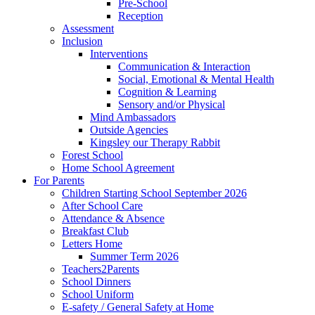
Pre-School
Reception
Assessment
Inclusion
Interventions
Communication & Interaction
Social, Emotional & Mental Health
Cognition & Learning
Sensory and/or Physical
Mind Ambassadors
Outside Agencies
Kingsley our Therapy Rabbit
Forest School
Home School Agreement
For Parents
Children Starting School September 2026
After School Care
Attendance & Absence
Breakfast Club
Letters Home
Summer Term 2026
Teachers2Parents
School Dinners
School Uniform
E-safety / General Safety at Home