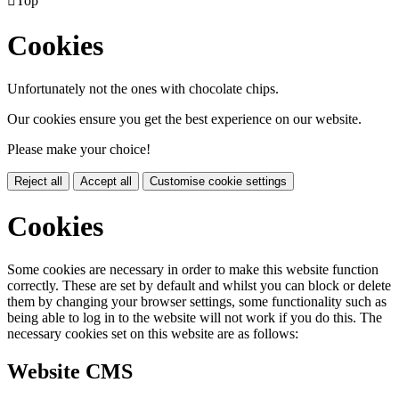

Top
Cookies
Unfortunately not the ones with chocolate chips.
Our cookies ensure you get the best experience on our website.
Please make your choice!
Reject all
Accept all
Customise cookie settings
Cookies
Some cookies are necessary in order to make this website function
correctly. These are set by default and whilst you can block or delete
them by changing your browser settings, some functionality such as
being able to log in to the website will not work if you do this. The
necessary cookies set on this website are as follows:
Website CMS