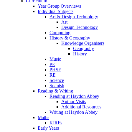
Curriculum
Year Group Overviews
Individual Subjects
Art & Design Technology
Art
Design Technology
Computing
History & Geography
Knowledge Organisers
Geography
History
Music
PE
PHSE
RE
Science
Spanish
Reading & Writing
Reading at Haydon Abbey
Author Visits
Additional Resources
Writing at Haydon Abbey
Maths
KIRFs
Early Years