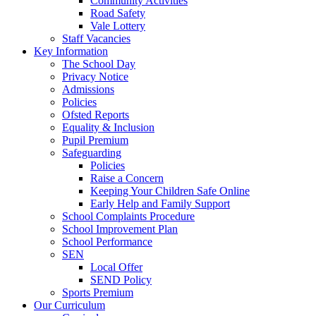
Community Activities
Road Safety
Vale Lottery
Staff Vacancies
Key Information
The School Day
Privacy Notice
Admissions
Policies
Ofsted Reports
Equality & Inclusion
Pupil Premium
Safeguarding
Policies
Raise a Concern
Keeping Your Children Safe Online
Early Help and Family Support
School Complaints Procedure
School Improvement Plan
School Performance
SEN
Local Offer
SEND Policy
Sports Premium
Our Curriculum