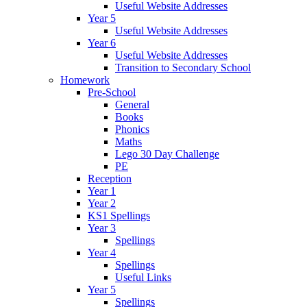
Useful Website Addresses
Year 5
Useful Website Addresses
Year 6
Useful Website Addresses
Transition to Secondary School
Homework
Pre-School
General
Books
Phonics
Maths
Lego 30 Day Challenge
PE
Reception
Year 1
Year 2
KS1 Spellings
Year 3
Spellings
Year 4
Spellings
Useful Links
Year 5
Spellings