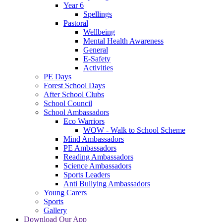
Year 6
Spellings
Pastoral
Wellbeing
Mental Health Awareness
General
E-Safety
Activities
PE Days
Forest School Days
After School Clubs
School Council
School Ambassadors
Eco Warriors
WOW - Walk to School Scheme
Mind Ambassadors
PE Ambassadors
Reading Ambassadors
Science Ambassadors
Sports Leaders
Anti Bullying Ambassadors
Young Carers
Sports
Gallery
Download Our App