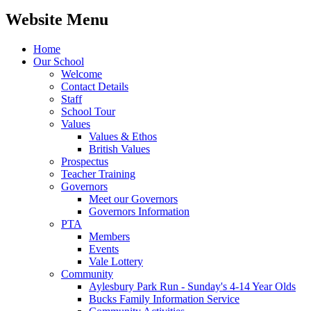
Website Menu
Home
Our School
Welcome
Contact Details
Staff
School Tour
Values
Values & Ethos
British Values
Prospectus
Teacher Training
Governors
Meet our Governors
Governors Information
PTA
Members
Events
Vale Lottery
Community
Aylesbury Park Run - Sunday's 4-14 Year Olds
Bucks Family Information Service