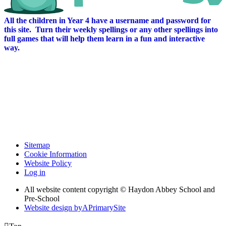
All the children in Year 4 have a username and password for
this site. Turn their weekly spellings or any other spellings into
full games that will help them learn in a fun and interactive
way.
Sitemap
Cookie Information
Website Policy
Log in
All website content copyright © Haydon Abbey School and
Pre-School
Website design by
A
PrimarySite