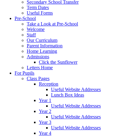
Secondary School Transfer
Term Dates
Useful Forms
Pre-School
Take a Look at Pre-School
Welcome
Staff
Our Curriculum
Parent Information
Home Learning
Admissions
Click the Sunflower
Letters Home
For Pupils
Class Pages
Reception
Useful Website Addresses
Lunch Box Ideas
Year 1
Useful Website Addresses
Year 2
Useful Website Addresses
Year 3
Useful Website Addresses
Year 4