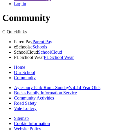
Log in
Community
C
Quicklinks
ParentPay
Parent Pay
eSchools
eSchools
SchoolCloud
SchoolCloud
PL School Wear
PL School Wear
Home
Our School
Community
Aylesbury Park Run - Sunday's 4-14 Year Olds
Bucks Family Information Service
Community Activities
Road Safety
Vale Lottery
Sitemap
Cookie Information
Website Policy