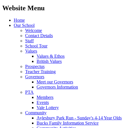
Website Menu
Home
Our School
Welcome
Contact Details
Staff
School Tour
Values
Values & Ethos
British Values
Prospectus
Teacher Training
Governors
Meet our Governors
Governors Information
PTA
Members
Events
Vale Lottery
Community
Aylesbury Park Run - Sunday's 4-14 Year Olds
Bucks Family Information Service