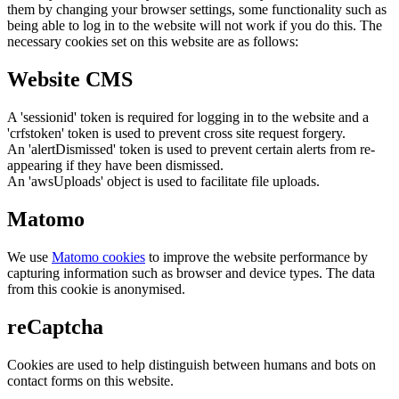
them by changing your browser settings, some functionality such as
being able to log in to the website will not work if you do this. The
necessary cookies set on this website are as follows:
Website CMS
A 'sessionid' token is required for logging in to the website and a
'crfstoken' token is used to prevent cross site request forgery.
An 'alertDismissed' token is used to prevent certain alerts from re-
appearing if they have been dismissed.
An 'awsUploads' object is used to facilitate file uploads.
Matomo
We use
Matomo cookies
to improve the website performance by
capturing information such as browser and device types. The data
from this cookie is anonymised.
reCaptcha
Cookies are used to help distinguish between humans and bots on
contact forms on this website.