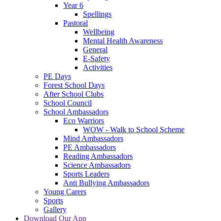
Year 6
Spellings
Pastoral
Wellbeing
Mental Health Awareness
General
E-Safety
Activities
PE Days
Forest School Days
After School Clubs
School Council
School Ambassadors
Eco Warriors
WOW - Walk to School Scheme
Mind Ambassadors
PE Ambassadors
Reading Ambassadors
Science Ambassadors
Sports Leaders
Anti Bullying Ambassadors
Young Carers
Sports
Gallery
Download Our App