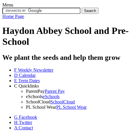
Menu
Home Page
Haydon Abbey School
and Pre-
School
We plant the seeds and help them grow
F
Weekly Newsletter
D
Calendar
E
Term Dates
C
Quicklinks
ParentPay
Parent Pay
eSchools
eSchools
SchoolCloud
SchoolCloud
PL School Wear
PL School Wear
G
Facebook
H
Twitter
A
Contact