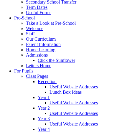
Secondary School Transfer
Term Dates
Useful Forms
Pre-School
Take a Look at Pre-School
Welcome
Staff
Our Curriculum
Parent Information
Home Learning
Admissions
Click the Sunflower
Letters Home
For Pupils
Class Pages
Reception
Useful Website Addresses
Lunch Box Ideas
Year 1
Useful Website Addresses
Year 2
Useful Website Addresses
Year 3
Useful Website Addresses
Year 4