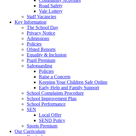
Community Activities
Road Safety
Vale Lottery
Staff Vacancies
Key Information
The School Day
Privacy Notice
Admissions
Policies
Ofsted Reports
Equality & Inclusion
Pupil Premium
Safeguarding
Policies
Raise a Concern
Keeping Your Children Safe Online
Early Help and Family Support
School Complaints Procedure
School Improvement Plan
School Performance
SEN
Local Offer
SEND Policy
Sports Premium
Our Curriculum