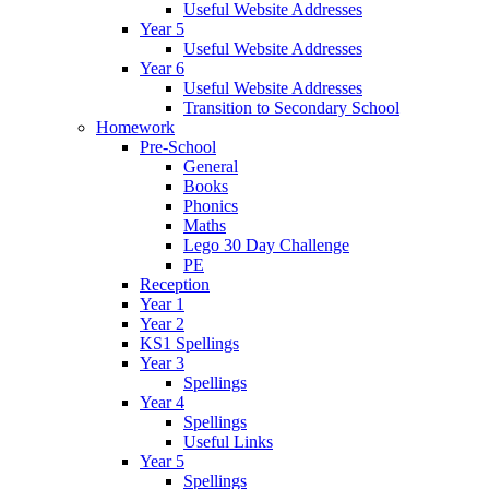
Useful Website Addresses
Year 5
Useful Website Addresses
Year 6
Useful Website Addresses
Transition to Secondary School
Homework
Pre-School
General
Books
Phonics
Maths
Lego 30 Day Challenge
PE
Reception
Year 1
Year 2
KS1 Spellings
Year 3
Spellings
Year 4
Spellings
Useful Links
Year 5
Spellings