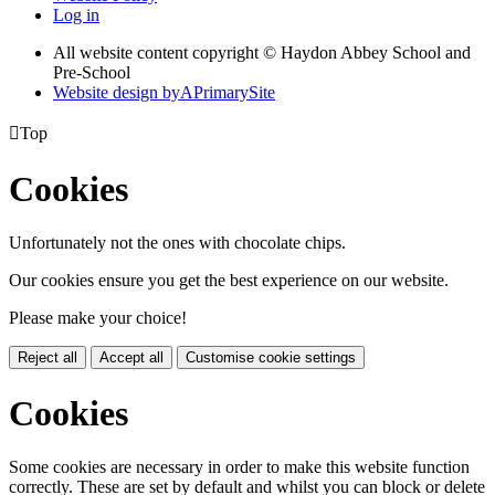
Log in
All website content copyright © Haydon Abbey School and
Pre-School
Website design by
A
PrimarySite

Top
Cookies
Unfortunately not the ones with chocolate chips.
Our cookies ensure you get the best experience on our website.
Please make your choice!
Reject all
Accept all
Customise cookie settings
Cookies
Some cookies are necessary in order to make this website function
correctly. These are set by default and whilst you can block or delete