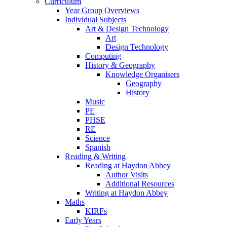
Curriculum
Year Group Overviews
Individual Subjects
Art & Design Technology
Art
Design Technology
Computing
History & Geography
Knowledge Organisers
Geography
History
Music
PE
PHSE
RE
Science
Spanish
Reading & Writing
Reading at Haydon Abbey
Author Visits
Additional Resources
Writing at Haydon Abbey
Maths
KIRFs
Early Years