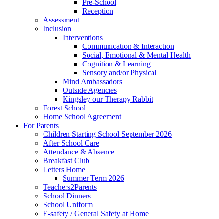
Pre-School
Reception
Assessment
Inclusion
Interventions
Communication & Interaction
Social, Emotional & Mental Health
Cognition & Learning
Sensory and/or Physical
Mind Ambassadors
Outside Agencies
Kingsley our Therapy Rabbit
Forest School
Home School Agreement
For Parents
Children Starting School September 2026
After School Care
Attendance & Absence
Breakfast Club
Letters Home
Summer Term 2026
Teachers2Parents
School Dinners
School Uniform
E-safety / General Safety at Home