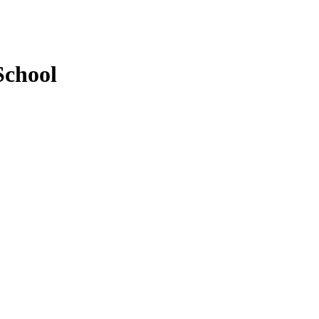
School