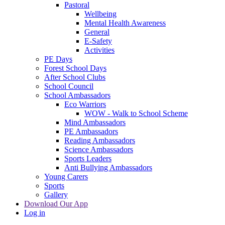
Pastoral
Wellbeing
Mental Health Awareness
General
E-Safety
Activities
PE Days
Forest School Days
After School Clubs
School Council
School Ambassadors
Eco Warriors
WOW - Walk to School Scheme
Mind Ambassadors
PE Ambassadors
Reading Ambassadors
Science Ambassadors
Sports Leaders
Anti Bullying Ambassadors
Young Carers
Sports
Gallery
Download Our App
Log in