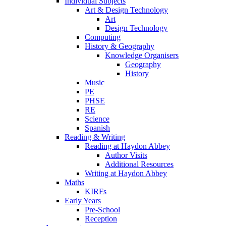
Individual Subjects
Art & Design Technology
Art
Design Technology
Computing
History & Geography
Knowledge Organisers
Geography
History
Music
PE
PHSE
RE
Science
Spanish
Reading & Writing
Reading at Haydon Abbey
Author Visits
Additional Resources
Writing at Haydon Abbey
Maths
KIRFs
Early Years
Pre-School
Reception