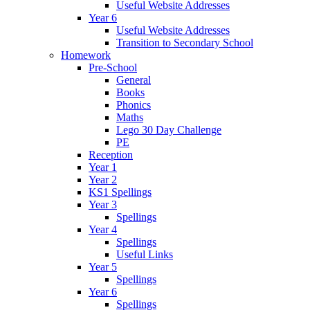
Useful Website Addresses
Year 6
Useful Website Addresses
Transition to Secondary School
Homework
Pre-School
General
Books
Phonics
Maths
Lego 30 Day Challenge
PE
Reception
Year 1
Year 2
KS1 Spellings
Year 3
Spellings
Year 4
Spellings
Useful Links
Year 5
Spellings
Year 6
Spellings