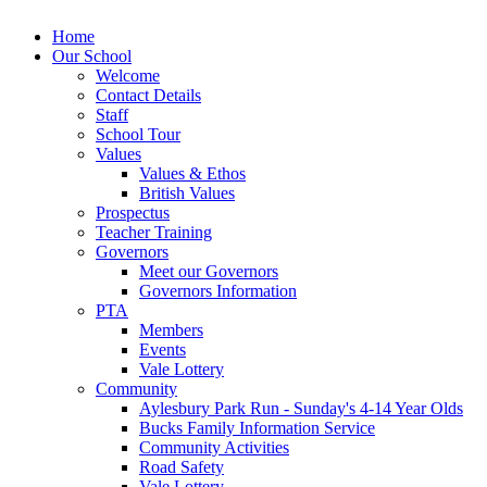
Home
Our School
Welcome
Contact Details
Staff
School Tour
Values
Values & Ethos
British Values
Prospectus
Teacher Training
Governors
Meet our Governors
Governors Information
PTA
Members
Events
Vale Lottery
Community
Aylesbury Park Run - Sunday's 4-14 Year Olds
Bucks Family Information Service
Community Activities
Road Safety
Vale Lottery