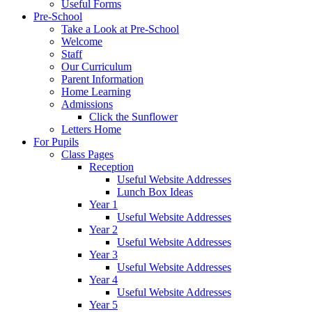
Useful Forms
Pre-School
Take a Look at Pre-School
Welcome
Staff
Our Curriculum
Parent Information
Home Learning
Admissions
Click the Sunflower
Letters Home
For Pupils
Class Pages
Reception
Useful Website Addresses
Lunch Box Ideas
Year 1
Useful Website Addresses
Year 2
Useful Website Addresses
Year 3
Useful Website Addresses
Year 4
Useful Website Addresses
Year 5