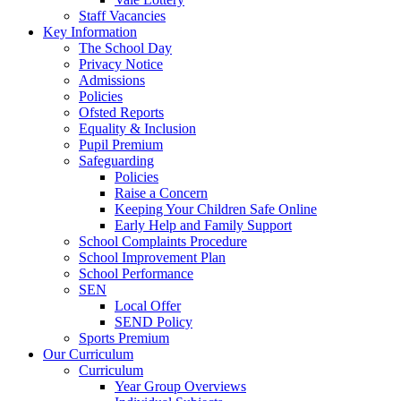
Staff Vacancies
Key Information
The School Day
Privacy Notice
Admissions
Policies
Ofsted Reports
Equality & Inclusion
Pupil Premium
Safeguarding
Policies
Raise a Concern
Keeping Your Children Safe Online
Early Help and Family Support
School Complaints Procedure
School Improvement Plan
School Performance
SEN
Local Offer
SEND Policy
Sports Premium
Our Curriculum
Curriculum
Year Group Overviews