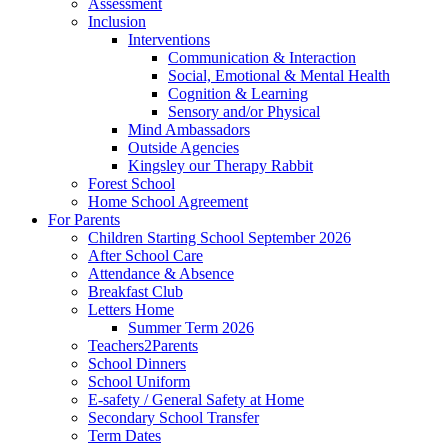
Assessment
Inclusion
Interventions
Communication & Interaction
Social, Emotional & Mental Health
Cognition & Learning
Sensory and/or Physical
Mind Ambassadors
Outside Agencies
Kingsley our Therapy Rabbit
Forest School
Home School Agreement
For Parents
Children Starting School September 2026
After School Care
Attendance & Absence
Breakfast Club
Letters Home
Summer Term 2026
Teachers2Parents
School Dinners
School Uniform
E-safety / General Safety at Home
Secondary School Transfer
Term Dates