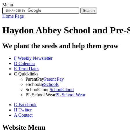
Menu
Home Page
Haydon Abbey School
and Pre-
We plant the seeds and help them grow
F
Weekly Newsletter
D
Calendar
E
Term Dates
C
Quicklinks
ParentPay
Parent Pay
eSchools
eSchools
SchoolCloud
SchoolCloud
PL School Wear
PL School Wear
G
Facebook
H
Twitter
A
Contact
Website Menu