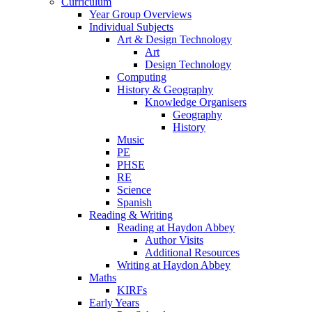
Curriculum
Year Group Overviews
Individual Subjects
Art & Design Technology
Art
Design Technology
Computing
History & Geography
Knowledge Organisers
Geography
History
Music
PE
PHSE
RE
Science
Spanish
Reading & Writing
Reading at Haydon Abbey
Author Visits
Additional Resources
Writing at Haydon Abbey
Maths
KIRFs
Early Years