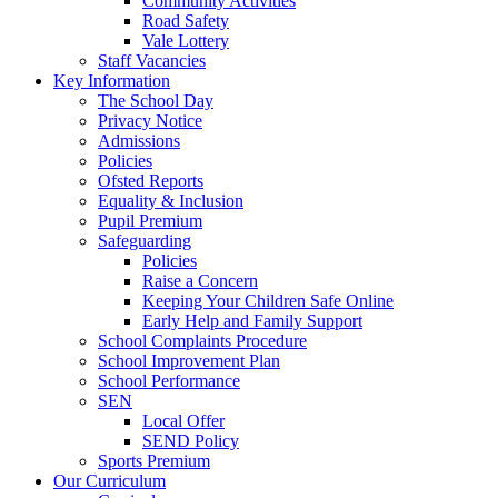
Community Activities
Road Safety
Vale Lottery
Staff Vacancies
Key Information
The School Day
Privacy Notice
Admissions
Policies
Ofsted Reports
Equality & Inclusion
Pupil Premium
Safeguarding
Policies
Raise a Concern
Keeping Your Children Safe Online
Early Help and Family Support
School Complaints Procedure
School Improvement Plan
School Performance
SEN
Local Offer
SEND Policy
Sports Premium
Our Curriculum