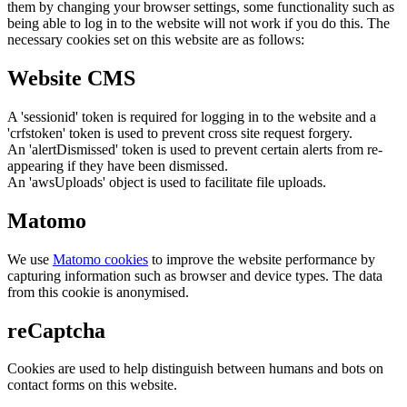
them by changing your browser settings, some functionality such as
being able to log in to the website will not work if you do this. The
necessary cookies set on this website are as follows:
Website CMS
A 'sessionid' token is required for logging in to the website and a
'crfstoken' token is used to prevent cross site request forgery.
An 'alertDismissed' token is used to prevent certain alerts from re-
appearing if they have been dismissed.
An 'awsUploads' object is used to facilitate file uploads.
Matomo
We use
Matomo cookies
to improve the website performance by
capturing information such as browser and device types. The data
from this cookie is anonymised.
reCaptcha
Cookies are used to help distinguish between humans and bots on
contact forms on this website.