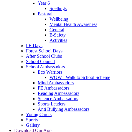
Year 6
Spellings
Pastoral
Wellbeing
Mental Health Awareness
General
E-Safety
Activities
PE Days
Forest School Days
After School Clubs
School Council
School Ambassadors
Eco Warriors
WOW - Walk to School Scheme
Mind Ambassadors
PE Ambassadors
Reading Ambassadors
Science Ambassadors
Sports Leaders
Anti Bullying Ambassadors
Young Carers
Sports
Gallery
Download Our App