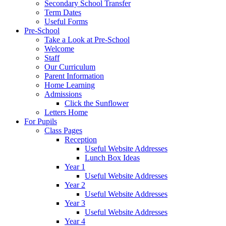
Secondary School Transfer
Term Dates
Useful Forms
Pre-School
Take a Look at Pre-School
Welcome
Staff
Our Curriculum
Parent Information
Home Learning
Admissions
Click the Sunflower
Letters Home
For Pupils
Class Pages
Reception
Useful Website Addresses
Lunch Box Ideas
Year 1
Useful Website Addresses
Year 2
Useful Website Addresses
Year 3
Useful Website Addresses
Year 4