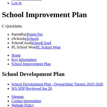
Log in
School Improvement Plan
C
Quicklinks
ParentPay
Parent Pay
eSchools
eSchools
SchoolCloud
SchoolCloud
PL School Wear
PL School Wear
Home
Key Information
School Improvement Plan
School Development Plan
School Development Plan - Overarching Themes 2025-2026
HA SDP Reviewed Jan 26
Sitemap
Cookie Information
Website Policy