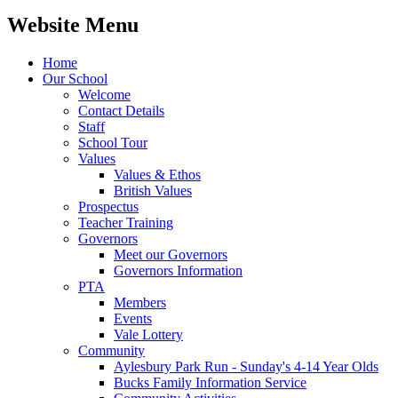
Website Menu
Home
Our School
Welcome
Contact Details
Staff
School Tour
Values
Values & Ethos
British Values
Prospectus
Teacher Training
Governors
Meet our Governors
Governors Information
PTA
Members
Events
Vale Lottery
Community
Aylesbury Park Run - Sunday's 4-14 Year Olds
Bucks Family Information Service