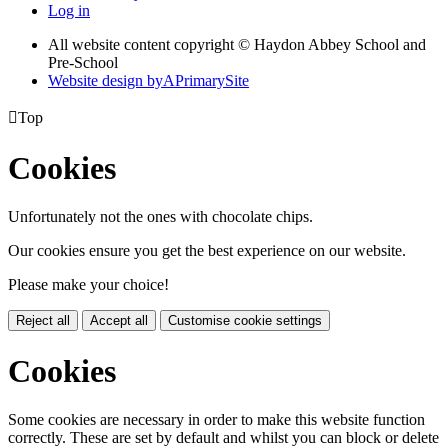
Log in
All website content copyright © Haydon Abbey School and
Pre-School
Website design by
A
PrimarySite

Top
Cookies
Unfortunately not the ones with chocolate chips.
Our cookies ensure you get the best experience on our website.
Please make your choice!
Reject all
Accept all
Customise cookie settings
Cookies
Some cookies are necessary in order to make this website function
correctly. These are set by default and whilst you can block or delete