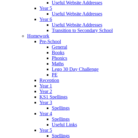
Useful Website Addresses
Year 5
Useful Website Addresses
Year 6
Useful Website Addresses
Transition to Secondary School
Homework
Pre-School
General
Books
Phonics
Maths
Lego 30 Day Challenge
PE
Reception
Year 1
Year 2
KS1 Spellings
Year 3
Spellings
Year 4
Spellings
Useful Links
Year 5
Spellings