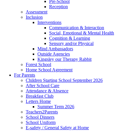
Pre-School
Reception
Assessment
Inclusion
Interventions
Communication & Interaction
Social, Emotional & Mental Health
Cognition & Learning
Sensory and/or Physical
Mind Ambassadors
Outside Agencies
Kingsley our Therapy Rabbit
Forest School
Home School Agreement
For Parents
Children Starting School September 2026
After School Care
Attendance & Absence
Breakfast Club
Letters Home
Summer Term 2026
Teachers2Parents
School Dinners
School Uniform
E-safety / General Safety at Home