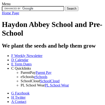
Menu
Home Page
Haydon Abbey School
and Pre-
School
We plant the seeds and help them grow
F
Weekly Newsletter
D
Calendar
E
Term Dates
C
Quicklinks
ParentPay
Parent Pay
eSchools
eSchools
SchoolCloud
SchoolCloud
PL School Wear
PL School Wear
G
Facebook
H
Twitter
A
Contact