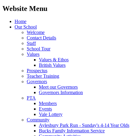
Website Menu
Home
Our School
Welcome
Contact Details
Staff
School Tour
Values
Values & Ethos
British Values
Prospectus
Teacher Training
Governors
Meet our Governors
Governors Information
PTA
Members
Events
Vale Lottery
Community
Aylesbury Park Run - Sunday's 4-14 Year Olds
Bucks Family Information Service