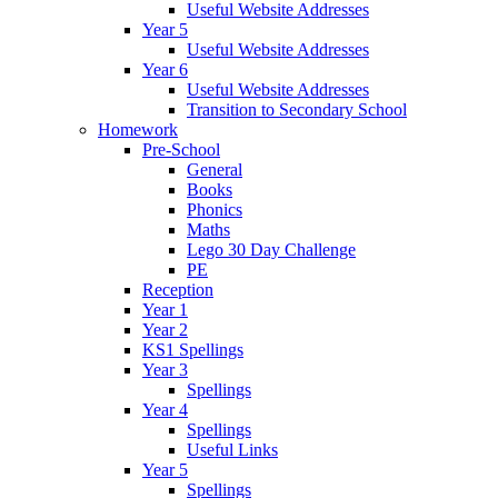
Useful Website Addresses
Year 5
Useful Website Addresses
Year 6
Useful Website Addresses
Transition to Secondary School
Homework
Pre-School
General
Books
Phonics
Maths
Lego 30 Day Challenge
PE
Reception
Year 1
Year 2
KS1 Spellings
Year 3
Spellings
Year 4
Spellings
Useful Links
Year 5
Spellings