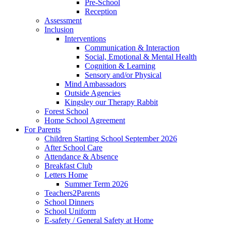
Pre-School
Reception
Assessment
Inclusion
Interventions
Communication & Interaction
Social, Emotional & Mental Health
Cognition & Learning
Sensory and/or Physical
Mind Ambassadors
Outside Agencies
Kingsley our Therapy Rabbit
Forest School
Home School Agreement
For Parents
Children Starting School September 2026
After School Care
Attendance & Absence
Breakfast Club
Letters Home
Summer Term 2026
Teachers2Parents
School Dinners
School Uniform
E-safety / General Safety at Home