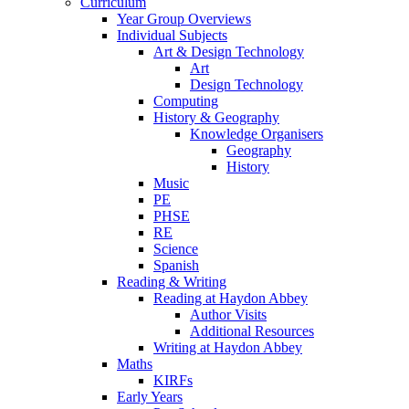
Curriculum
Year Group Overviews
Individual Subjects
Art & Design Technology
Art
Design Technology
Computing
History & Geography
Knowledge Organisers
Geography
History
Music
PE
PHSE
RE
Science
Spanish
Reading & Writing
Reading at Haydon Abbey
Author Visits
Additional Resources
Writing at Haydon Abbey
Maths
KIRFs
Early Years