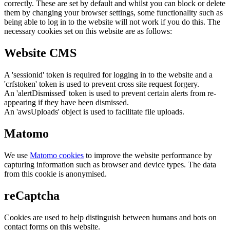
correctly. These are set by default and whilst you can block or delete
them by changing your browser settings, some functionality such as
being able to log in to the website will not work if you do this. The
necessary cookies set on this website are as follows:
Website CMS
A 'sessionid' token is required for logging in to the website and a
'crfstoken' token is used to prevent cross site request forgery.
An 'alertDismissed' token is used to prevent certain alerts from re-
appearing if they have been dismissed.
An 'awsUploads' object is used to facilitate file uploads.
Matomo
We use
Matomo cookies
to improve the website performance by
capturing information such as browser and device types. The data
from this cookie is anonymised.
reCaptcha
Cookies are used to help distinguish between humans and bots on
contact forms on this website.