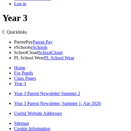
Log in
Year 3
C
Quicklinks
ParentPay
Parent Pay
eSchools
eSchools
SchoolCloud
SchoolCloud
PL School Wear
PL School Wear
Home
For Pupils
Class Pages
Year 3
Year 3 Parent Newsletter Summer 2
Year 3 Parent Newsletter, Summer 1, Apr 2026
Useful Website Addresses
Sitemap
Cookie Information