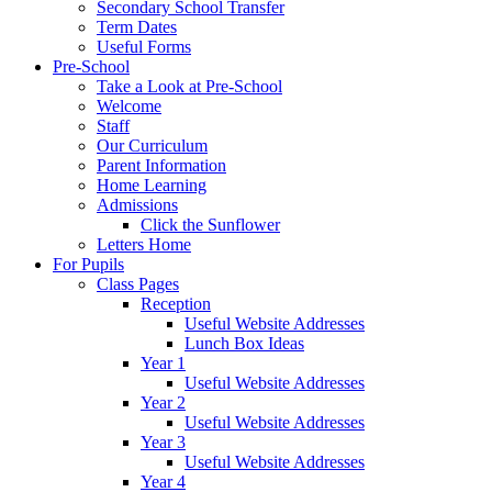
Secondary School Transfer
Term Dates
Useful Forms
Pre-School
Take a Look at Pre-School
Welcome
Staff
Our Curriculum
Parent Information
Home Learning
Admissions
Click the Sunflower
Letters Home
For Pupils
Class Pages
Reception
Useful Website Addresses
Lunch Box Ideas
Year 1
Useful Website Addresses
Year 2
Useful Website Addresses
Year 3
Useful Website Addresses
Year 4