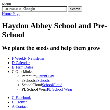
Menu
Home Page
Haydon Abbey School
and Pre-
School
We plant the seeds and help them grow
F
Weekly Newsletter
D
Calendar
E
Term Dates
C
Quicklinks
ParentPay
Parent Pay
eSchools
eSchools
SchoolCloud
SchoolCloud
PL School Wear
PL School Wear
G
Facebook
H
Twitter
A
Contact