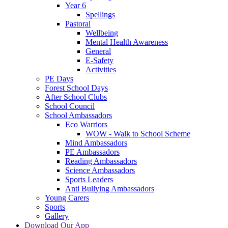
Year 6
Spellings
Pastoral
Wellbeing
Mental Health Awareness
General
E-Safety
Activities
PE Days
Forest School Days
After School Clubs
School Council
School Ambassadors
Eco Warriors
WOW - Walk to School Scheme
Mind Ambassadors
PE Ambassadors
Reading Ambassadors
Science Ambassadors
Sports Leaders
Anti Bullying Ambassadors
Young Carers
Sports
Gallery
Download Our App