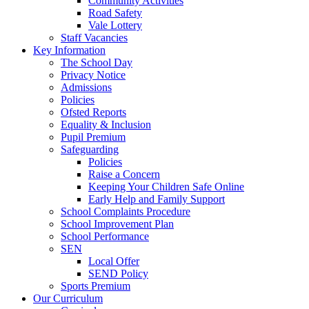
Community Activities
Road Safety
Vale Lottery
Staff Vacancies
Key Information
The School Day
Privacy Notice
Admissions
Policies
Ofsted Reports
Equality & Inclusion
Pupil Premium
Safeguarding
Policies
Raise a Concern
Keeping Your Children Safe Online
Early Help and Family Support
School Complaints Procedure
School Improvement Plan
School Performance
SEN
Local Offer
SEND Policy
Sports Premium
Our Curriculum