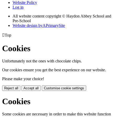
Website Policy
Log in
All website content copyright © Haydon Abbey School and
Pre-School
Website design by
A
PrimarySite

Top
Cookies
Unfortunately not the ones with chocolate chips.
Our cookies ensure you get the best experience on our website.
Please make your choice!
Reject all
Accept all
Customise cookie settings
Cookies
Some cookies are necessary in order to make this website function