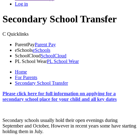
Log in
Secondary School Transfer
C
Quicklinks
ParentPay
Parent Pay
eSchools
eSchools
SchoolCloud
SchoolCloud
PL School Wear
PL School Wear
Home
For Parents
Secondary School Transfer
Please click here for full information on applying for a
secondary school place for your child and all key dates
Secondary schools usually hold their open evenings during
September and October, However in recent years some have starting
holding them in July.