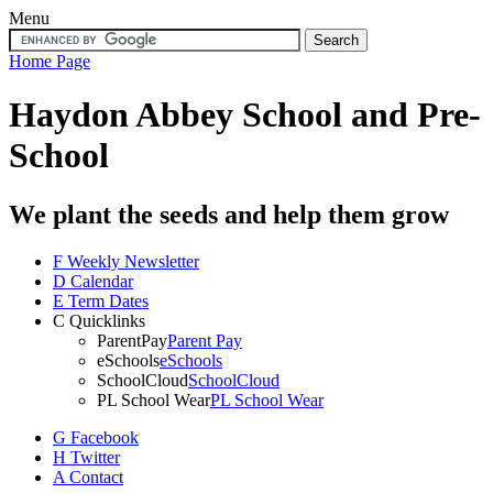
Menu
Home Page
Haydon Abbey School
and Pre-
School
We plant the seeds and help them grow
F
Weekly Newsletter
D
Calendar
E
Term Dates
C
Quicklinks
ParentPay
Parent Pay
eSchools
eSchools
SchoolCloud
SchoolCloud
PL School Wear
PL School Wear
G
Facebook
H
Twitter
A
Contact