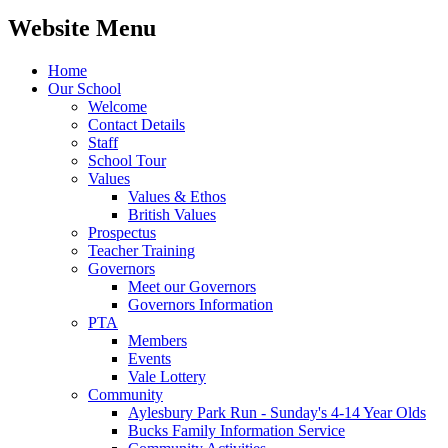
Website Menu
Home
Our School
Welcome
Contact Details
Staff
School Tour
Values
Values & Ethos
British Values
Prospectus
Teacher Training
Governors
Meet our Governors
Governors Information
PTA
Members
Events
Vale Lottery
Community
Aylesbury Park Run - Sunday's 4-14 Year Olds
Bucks Family Information Service