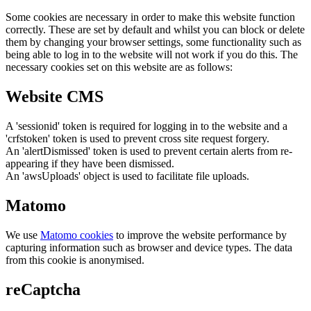
Some cookies are necessary in order to make this website function
correctly. These are set by default and whilst you can block or delete
them by changing your browser settings, some functionality such as
being able to log in to the website will not work if you do this. The
necessary cookies set on this website are as follows:
Website CMS
A 'sessionid' token is required for logging in to the website and a
'crfstoken' token is used to prevent cross site request forgery.
An 'alertDismissed' token is used to prevent certain alerts from re-
appearing if they have been dismissed.
An 'awsUploads' object is used to facilitate file uploads.
Matomo
We use
Matomo cookies
to improve the website performance by
capturing information such as browser and device types. The data
from this cookie is anonymised.
reCaptcha