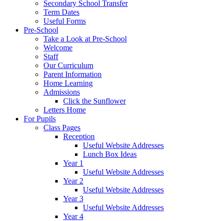
Secondary School Transfer
Term Dates
Useful Forms
Pre-School
Take a Look at Pre-School
Welcome
Staff
Our Curriculum
Parent Information
Home Learning
Admissions
Click the Sunflower
Letters Home
For Pupils
Class Pages
Reception
Useful Website Addresses
Lunch Box Ideas
Year 1
Useful Website Addresses
Year 2
Useful Website Addresses
Year 3
Useful Website Addresses
Year 4