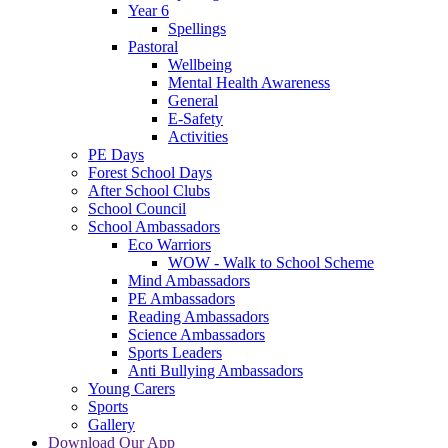
Year 6
Spellings
Pastoral
Wellbeing
Mental Health Awareness
General
E-Safety
Activities
PE Days
Forest School Days
After School Clubs
School Council
School Ambassadors
Eco Warriors
WOW - Walk to School Scheme
Mind Ambassadors
PE Ambassadors
Reading Ambassadors
Science Ambassadors
Sports Leaders
Anti Bullying Ambassadors
Young Carers
Sports
Gallery
Download Our App