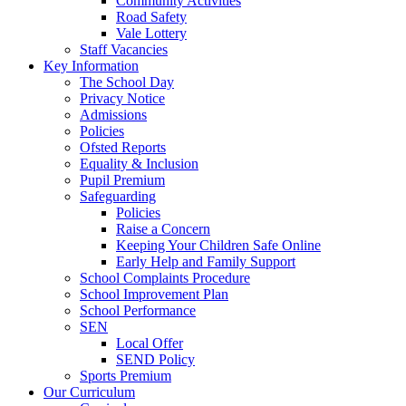
Community Activities
Road Safety
Vale Lottery
Staff Vacancies
Key Information
The School Day
Privacy Notice
Admissions
Policies
Ofsted Reports
Equality & Inclusion
Pupil Premium
Safeguarding
Policies
Raise a Concern
Keeping Your Children Safe Online
Early Help and Family Support
School Complaints Procedure
School Improvement Plan
School Performance
SEN
Local Offer
SEND Policy
Sports Premium
Our Curriculum