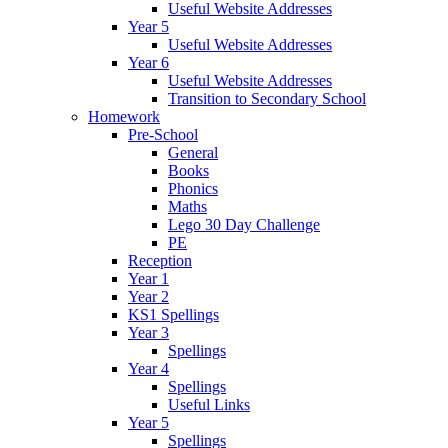
Useful Website Addresses
Year 5
Useful Website Addresses
Year 6
Useful Website Addresses
Transition to Secondary School
Homework
Pre-School
General
Books
Phonics
Maths
Lego 30 Day Challenge
PE
Reception
Year 1
Year 2
KS1 Spellings
Year 3
Spellings
Year 4
Spellings
Useful Links
Year 5
Spellings