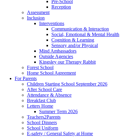
Pre-School
Reception
Assessment
Inclusion
Interventions
Communication & Interaction
Social, Emotional & Mental Health
Cognition & Learning
Sensory and/or Physical
Mind Ambassadors
Outside Agencies
Kingsley our Therapy Rabbit
Forest School
Home School Agreement
For Parents
Children Starting School September 2026
After School Care
Attendance & Absence
Breakfast Club
Letters Home
Summer Term 2026
Teachers2Parents
School Dinners
School Uniform
E-safety / General Safety at Home