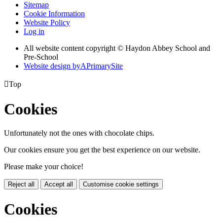
Sitemap
Cookie Information
Website Policy
Log in
All website content copyright © Haydon Abbey School and
Pre-School
Website design by
A
PrimarySite

Top
Cookies
Unfortunately not the ones with chocolate chips.
Our cookies ensure you get the best experience on our website.
Please make your choice!
Reject all
Accept all
Customise cookie settings
Cookies