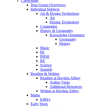
Curriculum
Year Group Overviews
Individual Subjects
Art & Design Technology
Art
Design Technology
Computing
History & Geography
Knowledge Organisers
Geography
History
Music
PE
PHSE
RE
Science
Spanish
Reading & Writing
Reading at Haydon Abbey
Author Visits
Additional Resources
Writing at Haydon Abbey
Maths
KIRFs
Early Years