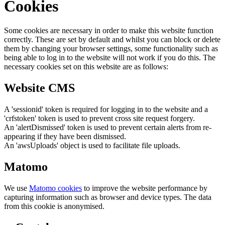
Cookies
Some cookies are necessary in order to make this website function
correctly. These are set by default and whilst you can block or delete
them by changing your browser settings, some functionality such as
being able to log in to the website will not work if you do this. The
necessary cookies set on this website are as follows:
Website CMS
A 'sessionid' token is required for logging in to the website and a
'crfstoken' token is used to prevent cross site request forgery.
An 'alertDismissed' token is used to prevent certain alerts from re-
appearing if they have been dismissed.
An 'awsUploads' object is used to facilitate file uploads.
Matomo
We use
Matomo cookies
to improve the website performance by
capturing information such as browser and device types. The data
from this cookie is anonymised.