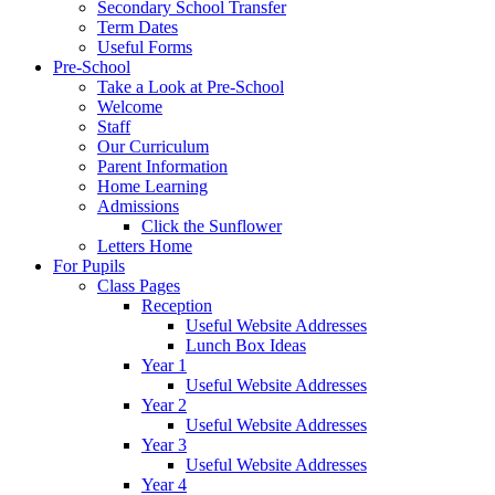
Secondary School Transfer
Term Dates
Useful Forms
Pre-School
Take a Look at Pre-School
Welcome
Staff
Our Curriculum
Parent Information
Home Learning
Admissions
Click the Sunflower
Letters Home
For Pupils
Class Pages
Reception
Useful Website Addresses
Lunch Box Ideas
Year 1
Useful Website Addresses
Year 2
Useful Website Addresses
Year 3
Useful Website Addresses
Year 4