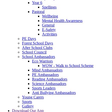
Year 6
Spellings
Pastoral
Wellbeing
Mental Health Awareness
General
E-Safety
Activities
PE Days
Forest School Days
After School Clubs
School Council
School Ambassadors
Eco Warriors
WOW - Walk to School Scheme
Mind Ambassadors
PE Ambassadors
Reading Ambassadors
Science Ambassadors
Sports Leaders
Anti Bullying Ambassadors
Young Carers
Sports
Gallery
Download Our App