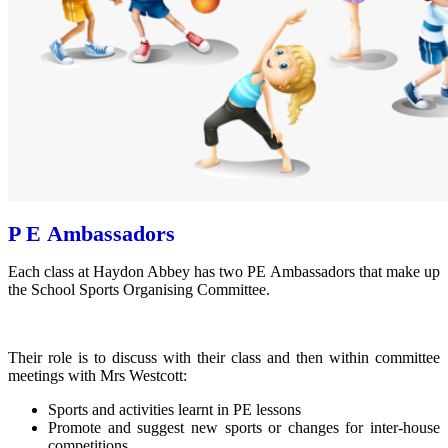
P E Ambassadors
Each class at Haydon Abbey has two PE Ambassadors that make up
the School Sports Organising Committee.
Their role is to discuss with their class and then within committee
meetings with Mrs Westcott:
Sports and activities learnt in PE lessons
Promote and suggest new sports or changes for inter-house
competitions.