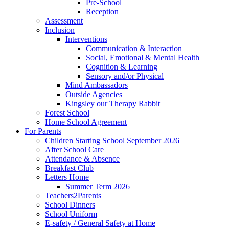
Pre-School
Reception
Assessment
Inclusion
Interventions
Communication & Interaction
Social, Emotional & Mental Health
Cognition & Learning
Sensory and/or Physical
Mind Ambassadors
Outside Agencies
Kingsley our Therapy Rabbit
Forest School
Home School Agreement
For Parents
Children Starting School September 2026
After School Care
Attendance & Absence
Breakfast Club
Letters Home
Summer Term 2026
Teachers2Parents
School Dinners
School Uniform
E-safety / General Safety at Home