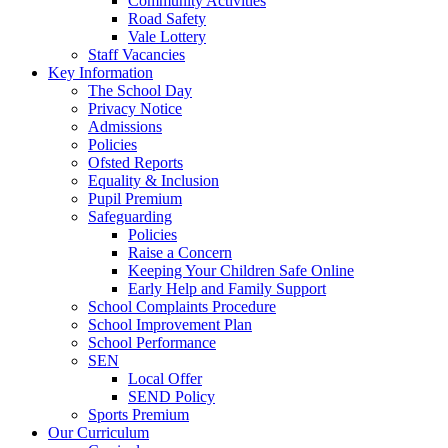
Community Activities
Road Safety
Vale Lottery
Staff Vacancies
Key Information
The School Day
Privacy Notice
Admissions
Policies
Ofsted Reports
Equality & Inclusion
Pupil Premium
Safeguarding
Policies
Raise a Concern
Keeping Your Children Safe Online
Early Help and Family Support
School Complaints Procedure
School Improvement Plan
School Performance
SEN
Local Offer
SEND Policy
Sports Premium
Our Curriculum