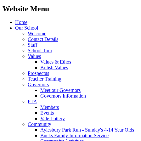
Website Menu
Home
Our School
Welcome
Contact Details
Staff
School Tour
Values
Values & Ethos
British Values
Prospectus
Teacher Training
Governors
Meet our Governors
Governors Information
PTA
Members
Events
Vale Lottery
Community
Aylesbury Park Run - Sunday's 4-14 Year Olds
Bucks Family Information Service