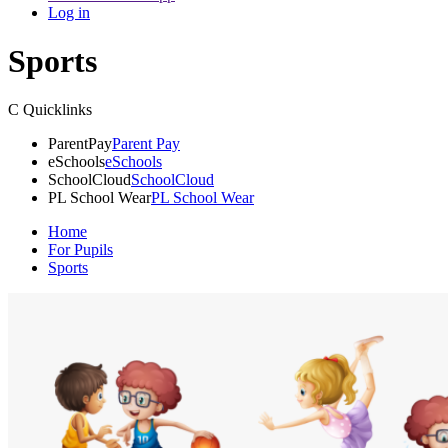
Log in
Sports
C
Quicklinks
ParentPay
Parent Pay
eSchools
eSchools
SchoolCloud
SchoolCloud
PL School Wear
PL School Wear
Home
For Pupils
Sports