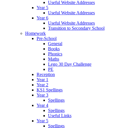
Useful Website Addresses
Year 5
Useful Website Addresses
Year 6
Useful Website Addresses
Transition to Secondary School
Homework
Pre-School
General
Books
Phonics
Maths
Lego 30 Day Challenge
PE
Reception
Year 1
Year 2
KS1 Spellings
Year 3
Spellings
Year 4
Spellings
Useful Links
Year 5
Spellings