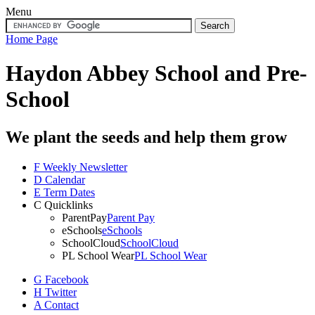
Menu
Home Page
Haydon Abbey School
and Pre-
School
We plant the seeds and help them grow
F
Weekly Newsletter
D
Calendar
E
Term Dates
C
Quicklinks
ParentPay
Parent Pay
eSchools
eSchools
SchoolCloud
SchoolCloud
PL School Wear
PL School Wear
G
Facebook
H
Twitter
A
Contact