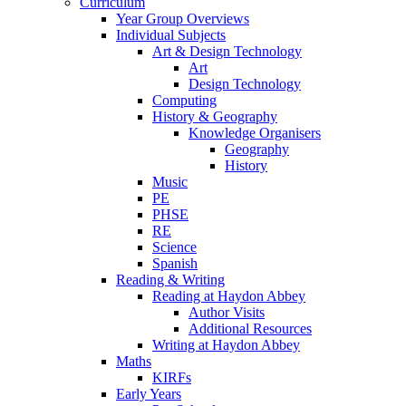
Curriculum
Year Group Overviews
Individual Subjects
Art & Design Technology
Art
Design Technology
Computing
History & Geography
Knowledge Organisers
Geography
History
Music
PE
PHSE
RE
Science
Spanish
Reading & Writing
Reading at Haydon Abbey
Author Visits
Additional Resources
Writing at Haydon Abbey
Maths
KIRFs
Early Years