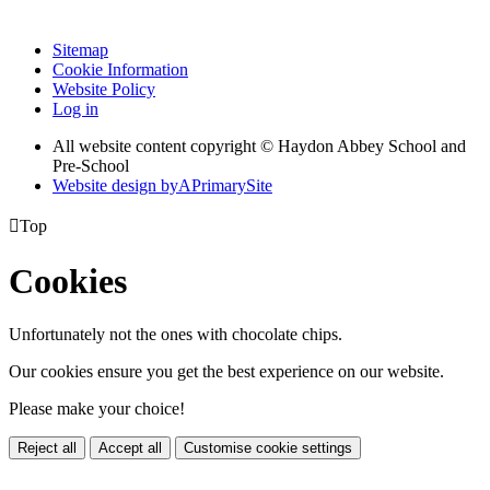
Sitemap
Cookie Information
Website Policy
Log in
All website content copyright © Haydon Abbey School and
Pre-School
Website design by
A
PrimarySite

Top
Cookies
Unfortunately not the ones with chocolate chips.
Our cookies ensure you get the best experience on our website.
Please make your choice!
Reject all
Accept all
Customise cookie settings