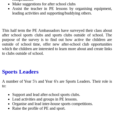
Make suggestions for after school clubs
Assist the teacher in PE lessons by organising equipment,
leading activities and supporting/buddying others.
This half term the PE Ambassadors have surveyed their class about
after school sports clubs and sports clubs outside of school. The
purpose of the survey is to find out how active the children are
outside of school time, offer new after-school club opportunities
which the children are interested to learn more about and create links
to clubs outside of school.
Sports Leaders
A number of Year 5's and Year 6's are Sports Leaders. Their role is
to:
Support and lead after-school sports clubs.
Lead activities and groups in PE lessons.
Organise and lead inter-house sports competitions.
Raise the profile of PE and sport.