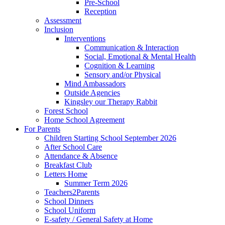
Pre-School
Reception
Assessment
Inclusion
Interventions
Communication & Interaction
Social, Emotional & Mental Health
Cognition & Learning
Sensory and/or Physical
Mind Ambassadors
Outside Agencies
Kingsley our Therapy Rabbit
Forest School
Home School Agreement
For Parents
Children Starting School September 2026
After School Care
Attendance & Absence
Breakfast Club
Letters Home
Summer Term 2026
Teachers2Parents
School Dinners
School Uniform
E-safety / General Safety at Home