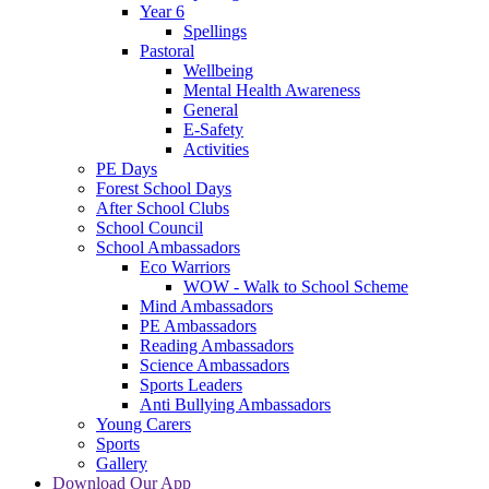
Year 6
Spellings
Pastoral
Wellbeing
Mental Health Awareness
General
E-Safety
Activities
PE Days
Forest School Days
After School Clubs
School Council
School Ambassadors
Eco Warriors
WOW - Walk to School Scheme
Mind Ambassadors
PE Ambassadors
Reading Ambassadors
Science Ambassadors
Sports Leaders
Anti Bullying Ambassadors
Young Carers
Sports
Gallery
Download Our App