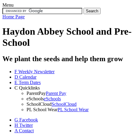
Menu
Home Page
Haydon Abbey School
and Pre-
School
We plant the seeds and help them grow
F
Weekly Newsletter
D
Calendar
E
Term Dates
C
Quicklinks
ParentPay
Parent Pay
eSchools
eSchools
SchoolCloud
SchoolCloud
PL School Wear
PL School Wear
G
Facebook
H
Twitter
A
Contact