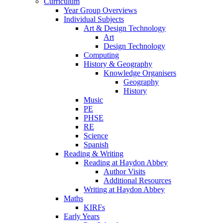
Curriculum
Year Group Overviews
Individual Subjects
Art & Design Technology
Art
Design Technology
Computing
History & Geography
Knowledge Organisers
Geography
History
Music
PE
PHSE
RE
Science
Spanish
Reading & Writing
Reading at Haydon Abbey
Author Visits
Additional Resources
Writing at Haydon Abbey
Maths
KIRFs
Early Years