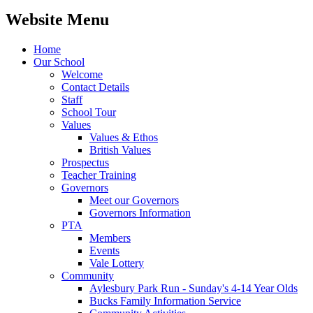
Website Menu
Home
Our School
Welcome
Contact Details
Staff
School Tour
Values
Values & Ethos
British Values
Prospectus
Teacher Training
Governors
Meet our Governors
Governors Information
PTA
Members
Events
Vale Lottery
Community
Aylesbury Park Run - Sunday's 4-14 Year Olds
Bucks Family Information Service