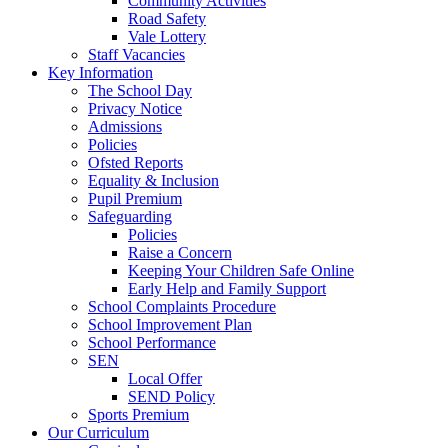
Community Activities
Road Safety
Vale Lottery
Staff Vacancies
Key Information
The School Day
Privacy Notice
Admissions
Policies
Ofsted Reports
Equality & Inclusion
Pupil Premium
Safeguarding
Policies
Raise a Concern
Keeping Your Children Safe Online
Early Help and Family Support
School Complaints Procedure
School Improvement Plan
School Performance
SEN
Local Offer
SEND Policy
Sports Premium
Our Curriculum