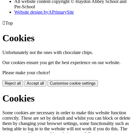
All website content copyright © Haydon Abbey School and
Pre-School
Website design by
A
PrimarySite

Top
Cookies
Unfortunately not the ones with chocolate chips.
Our cookies ensure you get the best experience on our website.
Please make your choice!
Reject all
Accept all
Customise cookie settings
Cookies
Some cookies are necessary in order to make this website function
correctly. These are set by default and whilst you can block or delete
them by changing your browser settings, some functionality such as
being able to log in to the website will not work if you do this. The