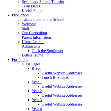
Secondary School Transfer
Term Dates
Useful Forms
Pre-School
Take a Look at Pre-School
Welcome
Staff
Our Curriculum
Parent Information
Home Learning
Admissions
Click the Sunflower
Letters Home
For Pupils
Class Pages
Reception
Useful Website Addresses
Lunch Box Ideas
Year 1
Useful Website Addresses
Year 2
Useful Website Addresses
Year 3
Useful Website Addresses
Year 4