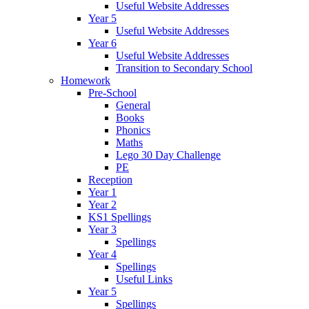
Useful Website Addresses
Year 5
Useful Website Addresses
Year 6
Useful Website Addresses
Transition to Secondary School
Homework
Pre-School
General
Books
Phonics
Maths
Lego 30 Day Challenge
PE
Reception
Year 1
Year 2
KS1 Spellings
Year 3
Spellings
Year 4
Spellings
Useful Links
Year 5
Spellings