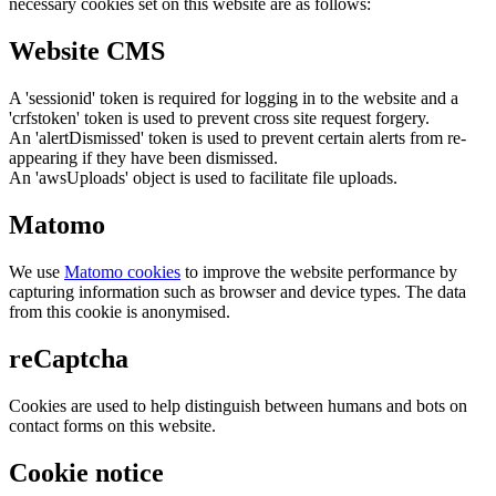
necessary cookies set on this website are as follows:
Website CMS
A 'sessionid' token is required for logging in to the website and a
'crfstoken' token is used to prevent cross site request forgery.
An 'alertDismissed' token is used to prevent certain alerts from re-
appearing if they have been dismissed.
An 'awsUploads' object is used to facilitate file uploads.
Matomo
We use
Matomo cookies
to improve the website performance by
capturing information such as browser and device types. The data
from this cookie is anonymised.
reCaptcha
Cookies are used to help distinguish between humans and bots on
contact forms on this website.
Cookie notice