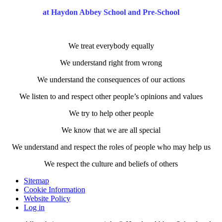
at Haydon Abbey School and Pre-School
We treat everybody equally
We understand right from wrong
We understand the consequences of our actions
We listen to and respect other people’s opinions and values
We try to help other people
We know that we are all special
We understand and respect the roles of people who may help us
We respect the culture and beliefs of others
Sitemap
Cookie Information
Website Policy
Log in