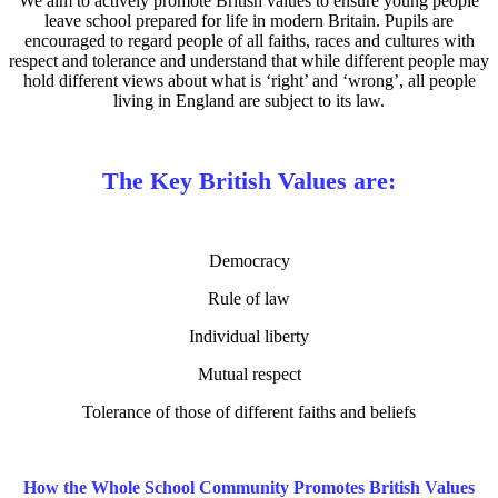
We aim to actively promote British values to ensure young people
leave school prepared for life in modern Britain. Pupils are
encouraged to regard people of all faiths, races and cultures with
respect and tolerance and understand that while different people may
hold different views about what is ‘right’ and ‘wrong’, all people
living in England are subject to its law.
The Key British Values are:
Democracy
Rule of law
Individual liberty
Mutual respect
Tolerance of those of different faiths and beliefs
How the Whole School Community Promotes British Values