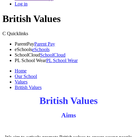
Log in
British Values
C
Quicklinks
ParentPay
Parent Pay
eSchools
eSchools
SchoolCloud
SchoolCloud
PL School Wear
PL School Wear
Home
Our School
Values
British Values
British Values
Aims